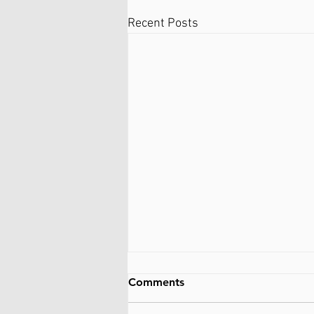
Recent Posts
Information about
Comments
alternatives and similar
types of work (not exactly