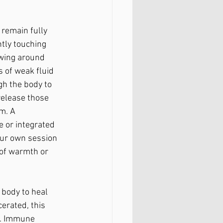
 remain fully 
tly touching 
owing around 
 of weak fluid 
gh the body to 
release those 
m. A 
e or integrated 
our own session 
 of warmth or 
 body to heal 
cerated, this 
n. Immune 