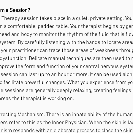
om a Session? 
 Therapy session takes place in a quiet, private setting. You
on a comfortable, padded table. Your therapist begins by gen
head and body to monitor the rhythm of the fluid that is fl
ystem. By carefully listening with the hands to locate areas
, your practitioner can trace those areas of weakness throu
f dysfunction. Delicate manual techniques are then used to 
prove the form and function of your central nervous syste
session can last up to an hour or more. It can be used alon
to facilitate powerful changes. What you experience from y
The sessions are generally deeply relaxing, creating feelings
areas the therapist is working on.
rrecting Mechanism. There is an innate ability of the human
ners refer to this as the Inner Physician. When the skin is la
anism responds with an elaborate process to close the ski