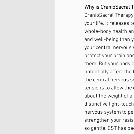
Why is CranioSacral T
CranioSacral Therapy 
your life. It releases
whole-body health an
and well-being than 
your central nervous 
protect your brain an
them. But your body c
potentially affect the
the central nervous s
tensions to allow the 
about the weight of a 
distinctive light-touc
nervous system to per
strengthen your resis
so gentle, CST has be