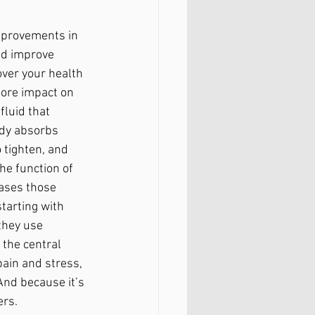
mprovements in 
nd improve 
ver your health 
ore impact on 
luid that 
ody absorbs 
 tighten, and 
he function of 
ases those 
tarting with 
they use 
 the central 
ain and stress, 
nd because it’s 
ers.