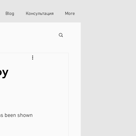
Blog
Консультация
More
py
has been shown 