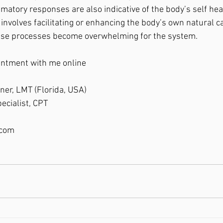
tory responses are also indicative of the body’s self heali
nvolves facilitating or enhancing the body’s own natural ca
se processes become overwhelming for the system.
intment with me online
oner, LMT (Florida, USA)
ecialist, CPT
.com