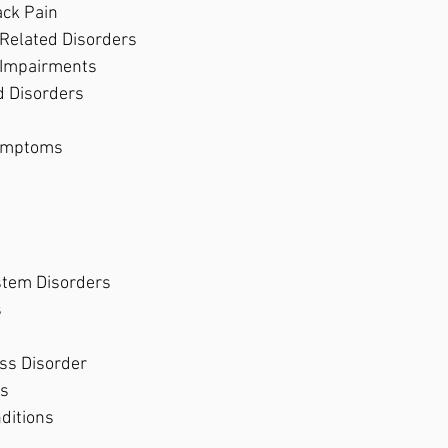
ck Pain 
Related Disorders 
 Impairments 
d Disorders 
ymptoms 
stem Disorders 
 
ss Disorder 
s 
ditions