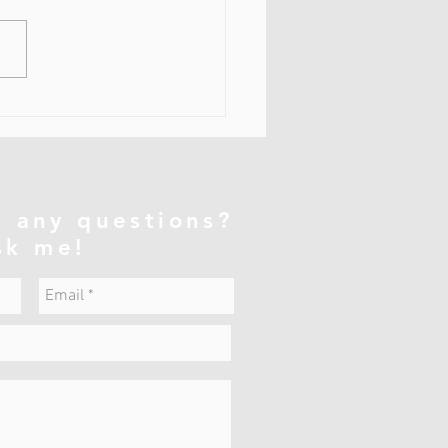
напряжённые затылочные
ы (прежде всего
тылочная группа)
ывают существенное
ие на осанку всего тела, не
ко на шею. ⸻ 1. Какие
ы имеют значение
атылочные мышцы — это ко
 any questions?
sk me!