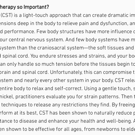
herapy so Important? 
(CST) is a light-touch approach that can create dramatic i
 tensions deep in the body to relieve pain and dysfunction, a
d performance. Few body structures have more influence o
your central nervous system. And few body systems have m
system than the craniosacral system—the soft tissues and f
d spinal cord. You endure stresses and strains, and your b
an only handle so much tension before the tissues begin to
 brain and spinal cord. Unfortunately, this can compromise t
ystem and nearly every other system in your body. CST rele
entire body to relax and self-correct. Using a gentle touch, s
nickel, practitioners evaluate you for strain patterns. Then 
h techniques to release any restrictions they find. By freeing
form at its best, CST has been shown to naturally reduce p
tance to disease and enhance your health and well-being. A
en shown to be effective for all ages, from newborns to eld