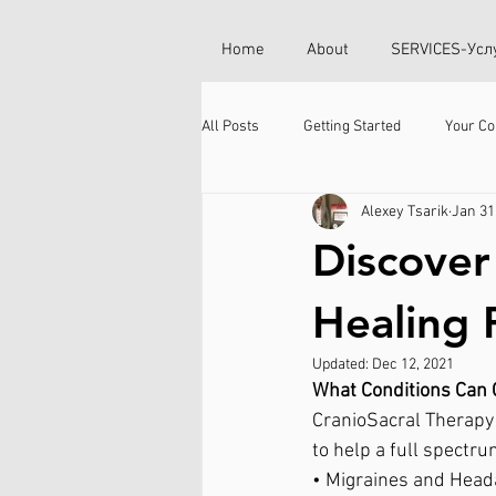
Home
About
SERVICES-Усл
All Posts
Getting Started
Your C
Alexey Tsarik
Jan 31
Discover
Healing 
Updated:
Dec 12, 2021
What Conditions Can 
CranioSacral Therapy 
to help a full spectru
• Migraines and Head