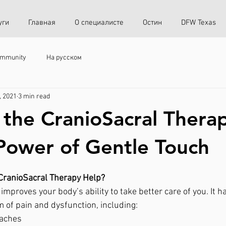
уги
Главная
О специалисте
Остин
DFW Texas
ommunity
На русском
, 2021
3 min read
 the CranioSacral Thera
Power of Gentle Touch
CranioSacral Therapy Help? 
improves your body’s ability to take better care of you. It 
m of pain and dysfunction, including: 
aches 