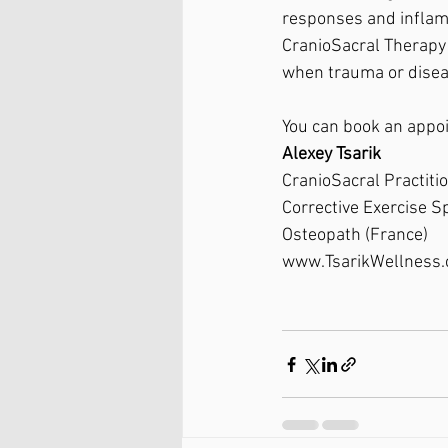
responses and inflamma
CranioSacral Therapy i
when trauma or disea
You can book an appo
Alexey Tsarik
CranioSacral Practiti
Corrective Exercise Sp
Osteopath (France)
www.TsarikWellness