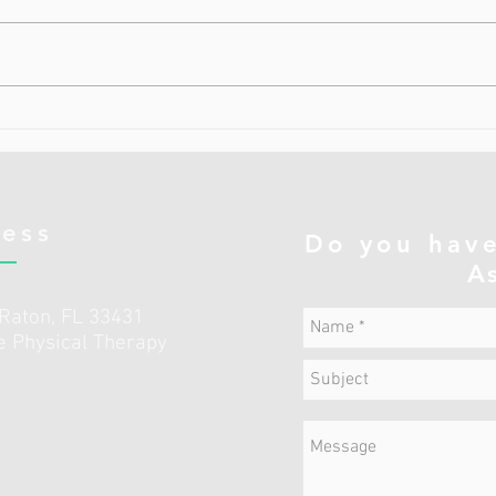
Мышцы кора (Core Muscles) — это
Пере
глубокие мышцы центра тела ,
мышц
которые удерживают нас
подза
стабильными и устойчивыми . 🔹
оказ
Что такое «кор»? Слово core по-
влиян
английски значит «ядро, центр» .
толь
Это не только прес
мышц
Подз
ness
Do you have
A
 Raton, FL 33431
he Physical Therapy