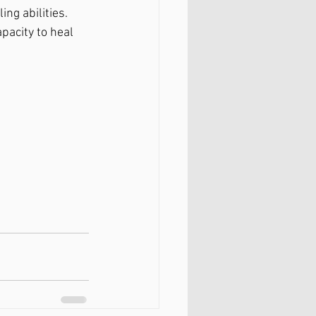
ng abilities. 
pacity to heal 