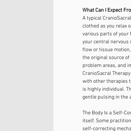
What Can I Expect Fr
A typical CranioSacral
clothed as you relax 
various parts of your 
your central nervous s
flow or tissue motion
the original source o
problem areas, and im
CranioSacral Therapy 
with other therapies 
is highly individual. 
gentle pulsing in the 
The Body Is a Self-Co
itself. Some practitio
self-correcting mech