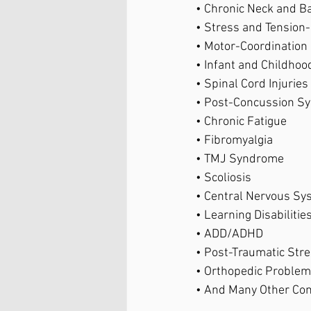
• Chronic Neck and Ba
• Stress and Tension-
• Motor-Coordination
• Infant and Childhoo
• Spinal Cord Injuries 
• Post-Concussion S
• Chronic Fatigue 
• Fibromyalgia 
• TMJ Syndrome 
• Scoliosis 
• Central Nervous Sy
• Learning Disabilities
• ADD/ADHD 
• Post-Traumatic Stre
• Orthopedic Problem
• And Many Other Con