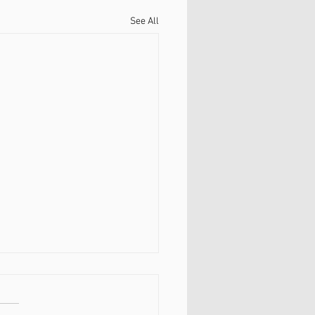
See All
енапряженная шея.
затылочные мышцы и
ка.