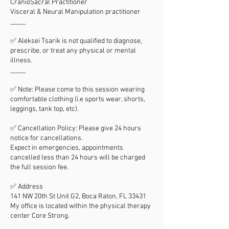
CranioSacral Practitioner
Visceral & Neural Manipulation practitioner
_____
✅ Aleksei Tsarik is not qualified to diagnose,
prescribe, or treat any physical or mental
illness.
_____
✅ Note: Please come to this session wearing
comfortable clothing (i.e sports wear, shorts,
leggings, tank top, etc).
✅ Cancellation Policy: Please give 24 hours
notice for cancellations.
Expect in emergencies, appointments
cancelled less than 24 hours will be charged
the full session fee.
✅ Address
141 NW 20th St Unit G2, Boca Raton, FL 33431
My office is located within the physical therapy
center Core Strong.