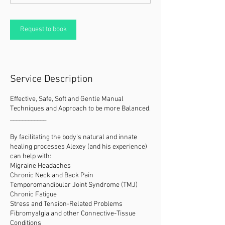
Request to book
Service Description
Effective, Safe, Soft and Gentle Manual
Techniques and Approach to be more Balanced.
____________
By facilitating the body's natural and innate
healing processes Alexey (and his experience)
can help with:
Migraine Headaches
Chronic Neck and Back Pain
Temporomandibular Joint Syndrome (TMJ)
Chronic Fatigue
Stress and Tension-Related Problems
Fibromyalgia and other Connective-Tissue
Conditions