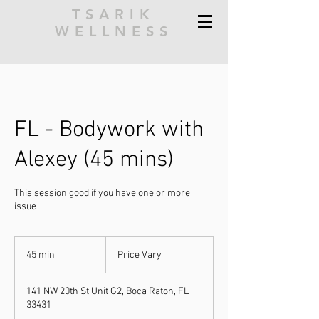
TSARIK
WELLNESS
FL - Bodywork with
Alexey (45 mins)
This session good if you have one or more
issue
Price
Vary
45 min
4
Price Vary
5
m
141 NW 20th St Unit G2, Boca Raton, FL
i
33431
n