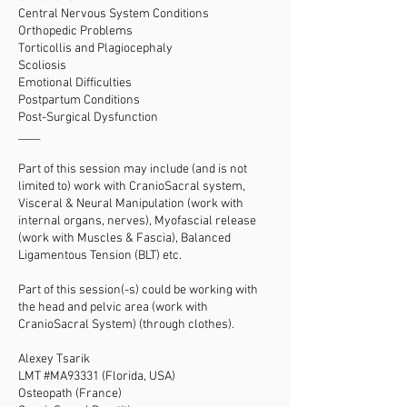
Central Nervous System Conditions
Orthopedic Problems
Torticollis and Plagiocephaly
Scoliosis
Emotional Difficulties
Postpartum Conditions
Post-Surgical Dysfunction
____
Part of this session may include (and is not
limited to) work with CranioSacral system,
Visceral & Neural Manipulation (work with
internal organs, nerves), Myofascial release
(work with Muscles & Fascia), Balanced
Ligamentous Tension (BLT) etc.
Part of this session(-s) could be working with
the head and pelvic area (work with
CranioSacral System) (through clothes).
Alexey Tsarik
LMT #MA93331 (Florida, USA)
Osteopath (France)