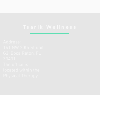
Tsarik Wellness
Address:
141 NW 20th St unit
G2, Boca Raton, FL
33431
The office is
located within the
Physical Therapy