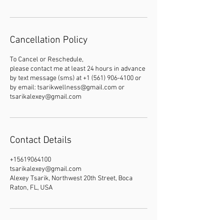
Cancellation Policy
To Cancel or Reschedule,
please contact me at least 24 hours in advance
by text message (sms) at +1 (561) 906-4100 or
by email: tsarikwellness@gmail.com or
tsarikalexey@gmail.com
Contact Details
+15619064100
tsarikalexey@gmail.com
Alexey Tsarik, Northwest 20th Street, Boca
Raton, FL, USA